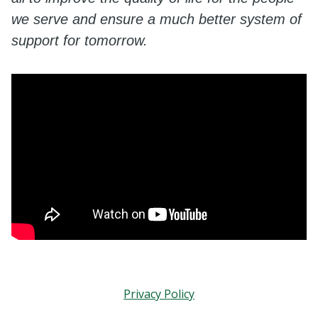
we serve and ensure a much better system of
support for tomorrow.
Privacy Policy