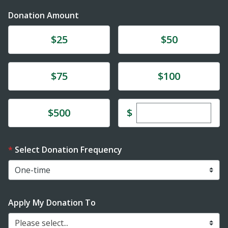
Donation Amount
Donate
Donate
$25
$50
Donate
Donate
$75
$100
Enter custom dona
Donate
$
$500
Select Donation Frequency
Apply My Donation To
Please select...