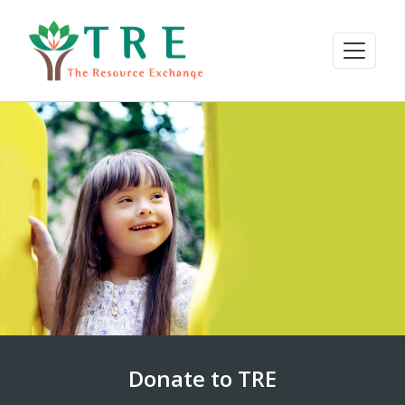
Donate to TRE