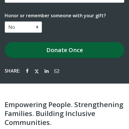
Honor or remember someone with your gift?
Donate
Once
SHARE:
Empowering People. Strengthening
Families. Building Inclusive
Communities.