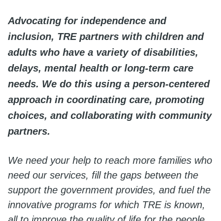
Advocating for independence and
inclusion, TRE partners with children and
adults who have a variety of disabilities,
delays, mental health or long-term care
needs. We do this using a person-centered
approach in coordinating care, promoting
choices, and collaborating with community
partners.
We need your help to reach more families who
need our services, fill the gaps between the
support the government provides, and fuel the
innovative programs for which TRE is known,
all to improve the quality of life for the people